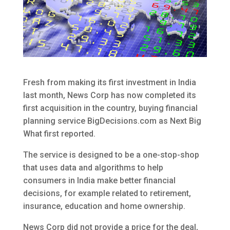
Fresh from making its first investment in India
last month, News Corp has now completed its
first acquisition in the country, buying financial
planning service BigDecisions.com as Next Big
What first reported.
The service is designed to be a one-stop-shop
that uses data and algorithms to help
consumers in India make better financial
decisions, for example related to retirement,
insurance, education and home ownership.
News Corp did not provide a price for the deal,