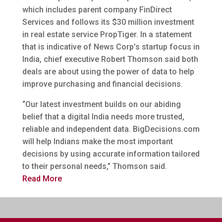
which includes parent company FinDirect
Services and follows its $30 million investment
in real estate service PropTiger. In a statement
that is indicative of News Corp’s startup focus in
India, chief executive Robert Thomson said both
deals are about using the power of data to help
improve purchasing and financial decisions.
“Our latest investment builds on our abiding
belief that a digital India needs more trusted,
reliable and independent data. BigDecisions.com
will help Indians make the most important
decisions by using accurate information tailored
to their personal needs,” Thomson said.
Read More