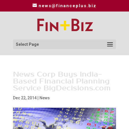
news@financeplus.biz
Select Page
News Corp Buys India-
Based Financial Planning
Service BigDecisions.com
Dec 22, 2014
|
News