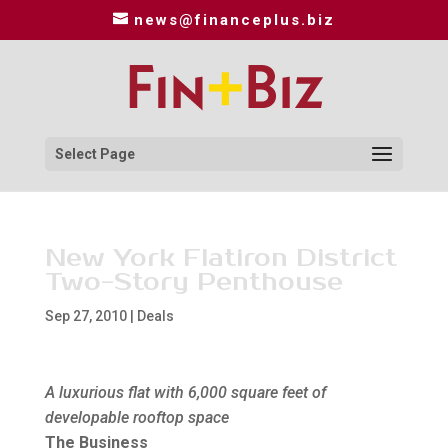
news@financeplus.biz
Select Page
New York Flatiron District
Two-Story Penthouse
Sep 27, 2010
|
Deals
A luxurious flat with 6,000 square feet of
developable rooftop space
The Business