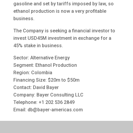
gasoline and set by tariffs imposed by law, so
ethanol production is now a very profitable
business.
The Company is seeking a financial investor to
invest USD45M investment in exchange for a
45% stake in business.
Sector: Alternative Energy
Segment: Ethanol Production
Region: Colombia
Financing Size: $20m to $50m
Contact: David Bayer
Company: Bayer Consulting LLC
Telephone: +1 202 536 2849
Email:
db@bayer-americas.com