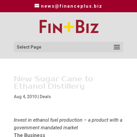
news@financeplus.biz
Select Page
New Sugar Cane to
Ethanol Distillery
Aug 4, 2010
|
Deals
Invest in ethanol fuel production – a product with a
government mandated market
The Business