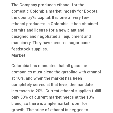
The Company produces ethanol for the
domestic Colombia market, mostly for Bogota,
the country?s capital. It is one of very few
ethanol producers in Colombia. It has obtained
permits and license for a new plant and
designed and negotiated all equipment and
machinery. They have secured sugar cane
feedstock supplies.
Market
Colombia has mandated that all gasoline
companies must blend the gasoline with ethanol
at 10%, and when the market has been
completely served at that level, the mandate
increases to 20%. Current ethanol supplies fulfill
only 50% of current market needs at the 10%
blend, so there is ample market room for
growth. The price of ethanol is pegged to