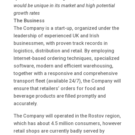
would be unique in its market and high potential
growth rates
The Business
The Company is a start-up, organized under the
leadership of experienced UK and Irish
businessmen, with proven track records in
logistics, distribution and retail. By employing
Internet-based ordering techniques, specialized
software, modern and efficient warehousing,
together with a responsive and comprehensive
transport fleet (available 24/7), the Company will
ensure that retailers’ orders for food and
beverage products are filled promptly and
accurately.
The Company will operated in the Rostov region,
which has about 4.5 million consumers, however
retail shops are currently badly served by