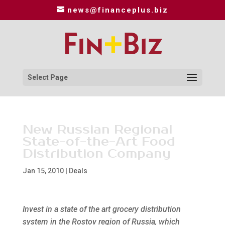
news@financeplus.biz
Select Page
New Russian Regional
State-of-the-Art Food
Distribution Company
Jan 15, 2010
|
Deals
Invest in a state of the art grocery distribution
system in the Rostov region of Russia, which