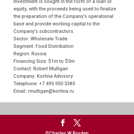
Investment is sought in the form of a loan or
equity, with the proceeds being used to finalize
the preparation of the Company’s operational
base and provide working capital to the
Company’s subcontractors.
Sector: Wholesale Trade
Segment: Food Distribution
Region: Russia
Financing Size: $1m to $5m
Contact: Robert Mulligan
Company: Kortina Advisory
Telephone: +7 495 950 5385
Email:
rmulligan@kortina.ru
©Charles W Borden