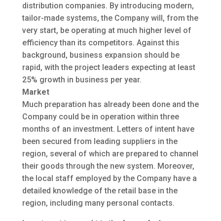
distribution companies. By introducing modern,
tailor-made systems, the Company will, from the
very start, be operating at much higher level of
efficiency than its competitors. Against this
background, business expansion should be
rapid, with the project leaders expecting at least
25% growth in business per year.
Market
Much preparation has already been done and the
Company could be in operation within three
months of an investment. Letters of intent have
been secured from leading suppliers in the
region, several of which are prepared to channel
their goods through the new system. Moreover,
the local staff employed by the Company have a
detailed knowledge of the retail base in the
region, including many personal contacts.