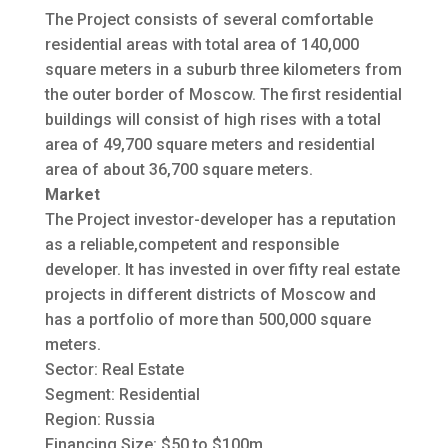
The Project consists of several comfortable
residential areas with total area of 140,000
square meters in a suburb three kilometers from
the outer border of Moscow. The first residential
buildings will consist of high rises with a total
area of 49,700 square meters and residential
area of about 36,700 square meters.
Market
The Project investor-developer has a reputation
as a reliable,competent and responsible
developer. It has invested in over fifty real estate
projects in different districts of Moscow and
has a portfolio of more than 500,000 square
meters.
Sector: Real Estate
Segment: Residential
Region: Russia
Financing Size: $50 to $100m