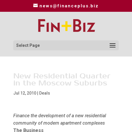
news@financeplus.biz
Select Page
New Residential Quarter
in the Moscow Suburbs
Jul 12, 2010
|
Deals
Finance the development of a new residential
community of modern apartment complexes
The Business