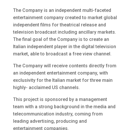
The Company is an independent multi-faceted
entertainment company created to market global
independent films for theatrical release and
television broadcast including ancillary markets.
The final goal of the Company is to create an
Italian independent player in the digital television
market, able to broadcast a free view channel.
The Company will receive contents directly from
an independent entertainment company, with
exclusivity for the Italian market for three main
highly- acclaimed US channels.
This project is sponsored by a management
team with a strong background in the media and
telecommunication industry, coming from
leading advertising, producing and
entertainment companies.