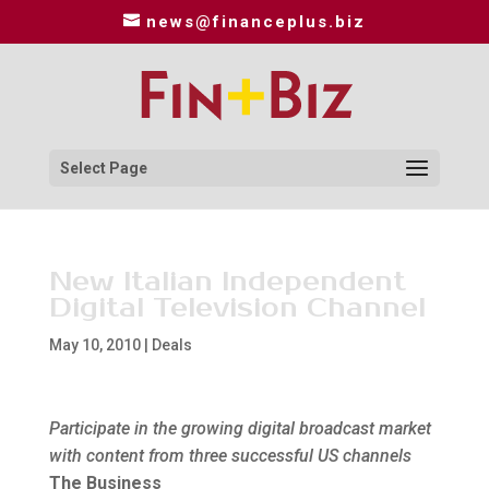
news@financeplus.biz
Select Page
New Italian Independent
Digital Television Channel
May 10, 2010
|
Deals
Participate in the growing digital broadcast market
with content from three successful US channels
The Business