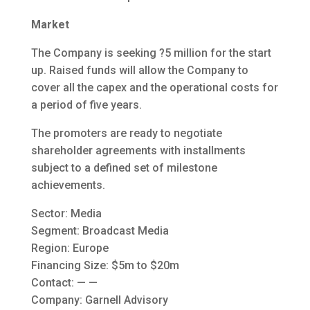
Market
The Company is seeking ?5 million for the start
up. Raised funds will allow the Company to
cover all the capex and the operational costs for
a period of five years.
The promoters are ready to negotiate
shareholder agreements with installments
subject to a defined set of milestone
achievements.
Sector: Media
Segment: Broadcast Media
Region: Europe
Financing Size: $5m to $20m
Contact: — —
Company: Garnell Advisory