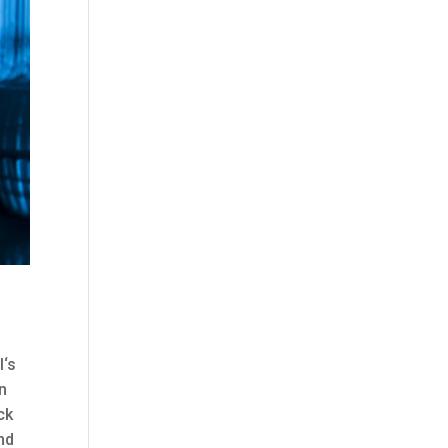
l‘s
an
ck
nd