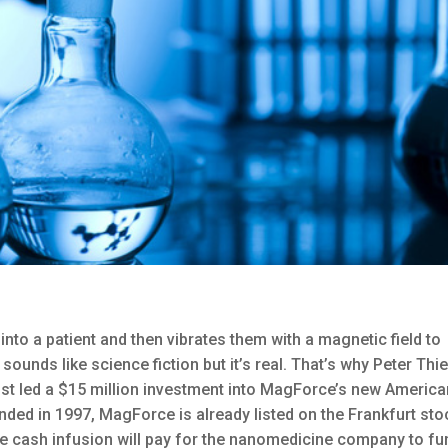
nto a patient and then vibrates them with a magnetic field to
t sounds like science fiction but it’s real. That’s why Peter Thie
 just led a $15 million investment into MagForce’s new Americ
ounded in 1997, MagForce is already listed on the Frankfurt sto
e cash infusion will pay for the nanomedicine company to fu