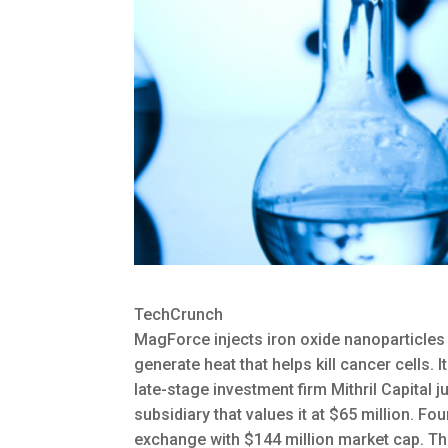
TechCrunch
MagForce injects iron oxide nanoparticles i
generate heat that helps kill cancer cells. I
late-stage investment firm Mithril Capital
subsidiary that values it at $65 million. F
exchange with $144 million market cap. Th