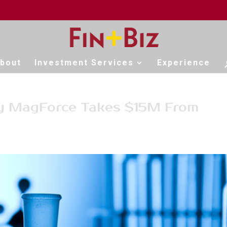
bout
Investment Services
Experience
y MagForce Takes $15M From