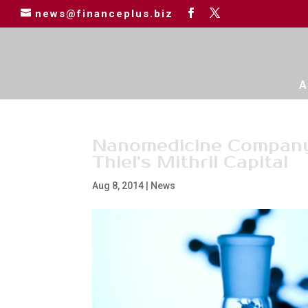
news@financeplus.biz
A
Nanomedicine Compan
Thiel’s Mithril Capital
Aug 8, 2014
|
News