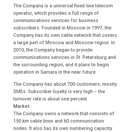
The Company is a universal fixed-line telecom
operator, which provides a full range of
communications services for business
subscribers. Founded in Moscow in 1997, the
Company has its own cable network that covers
a large part of Moscow and Moscow region. In
2010, the Company began to provide
communications services in St. Petersburg and
the surrounding region, and it plans to begin
operation in Samara in the near future.
The Company has about 700 customers, mostly
SMEs. Subscriber loyalty is very high – the
turnover rate is about one percent.
Market
The Company owns a network that consists of
150 km cable lines and 60 communication
nodes. It also has its own numbering capacity