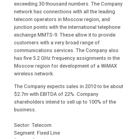
exceeding 30 thousand numbers. The Company
network has connections with all the leading
telecom operators in Moscow region, and
junction points with the international telephone
exchange MMTS-9. These allow it to provide
customers with a very broad range of
communications services. The Company also
has five 5.2 GHz frequency assignments in the
Moscow region for development of a WiMAX
wireless network.
The Company expects sales in 2010 to be about
$2.7m with EBITDA of 22%. Company
shareholders intend to sell up to 100% of the
business.
Sector: Telecom
Segment: Fixed Line