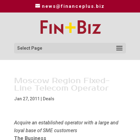
news@financeplus.biz
Select Page
Moscow Region Fixed-
Line Telecom Operator
Jan 27, 2011
|
Deals
Acquire an established operator with a large and
loyal base of SME customers
The Business