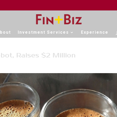
bout
Investment Services
Experience
bot, Raises $2 Million