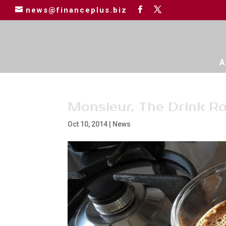
news@financeplus.biz
A
Monsieur, The Drink Ro
Oct 10, 2014
|
News