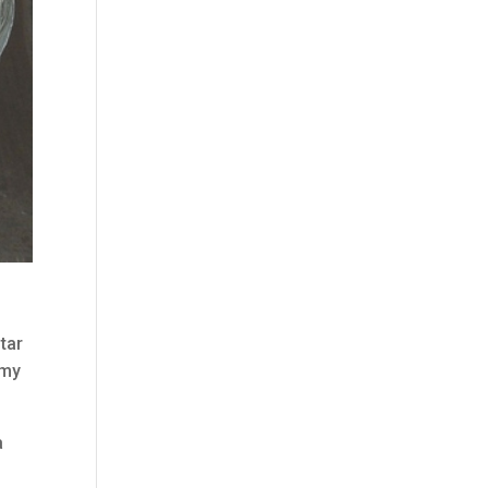
tar
 my
a