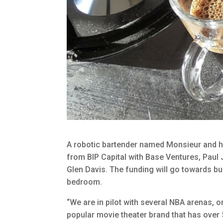
A robotic bartender named Monsieur and hi
from BIP Capital with Base Ventures, Paul
Glen Davis. The funding will go towards bu
bedroom.
“We are in pilot with several NBA arenas, on
popular movie theater brand that has over ​5