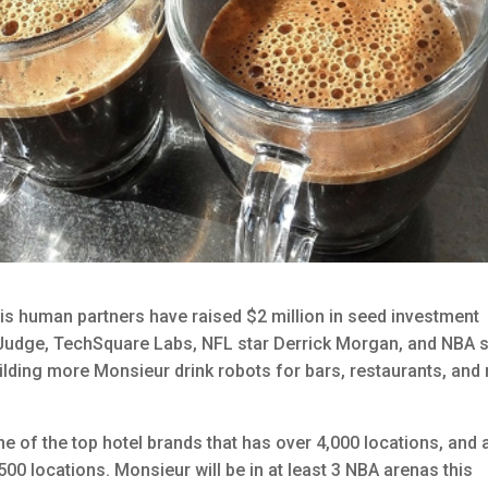
s human partners have raised $2 million in seed investment
 Judge, TechSquare Labs, NFL star Derrick Morgan, and NBA s
ilding more Monsieur drink robots for bars, restaurants, and
e of the top hotel brands that has over ​4,000​ locations, and​ 
00​ locations. Monsieur will be in at least 3 NBA arenas this