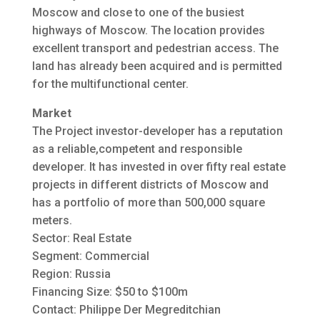
Moscow and close to one of the busiest
highways of Moscow. The location provides
excellent transport and pedestrian access. The
land has already been acquired and is permitted
for the multifunctional center.
Market
The Project investor-developer has a reputation
as a reliable,competent and responsible
developer. It has invested in over fifty real estate
projects in different districts of Moscow and
has a portfolio of more than 500,000 square
meters.
Sector: Real Estate
Segment: Commercial
Region: Russia
Financing Size: $50 to $100m
Contact: Philippe Der Megreditchian