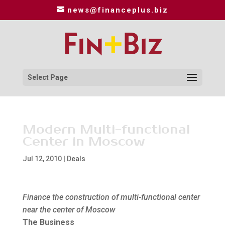
news@financeplus.biz
Select Page
Modern Multi-functional
Center in Moscow
Jul 12, 2010
|
Deals
Finance the construction of multi-functional center
near the center of Moscow
The Business