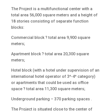
The Project is a multifunctional center with a
total area 56,000 square meters and a height of
18 stories consisting of separate function
blocks:
Commercial block ? total area 9,900 square
meters;
Apartment block ? total area 20,300 square
meters;
Hotel block (with a hotel under supervision of an
international hotel operator of 3*-4* category)
or apartments that could be used as office
space ? total area 11,300 square meters;
Underground parking – 370 parking spaces .
The Project is situated close to the center of