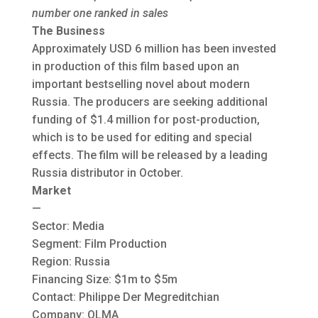
number one ranked in sales
The Business
Approximately USD 6 million has been invested
in production of this film based upon an
important bestselling novel about modern
Russia. The producers are seeking additional
funding of $1.4 million for post-production,
which is to be used for editing and special
effects. The film will be released by a leading
Russia distributor in October.
Market
—
Sector: Media
Segment: Film Production
Region: Russia
Financing Size: $1m to $5m
Contact: Philippe Der Megreditchian
Company: OLMA