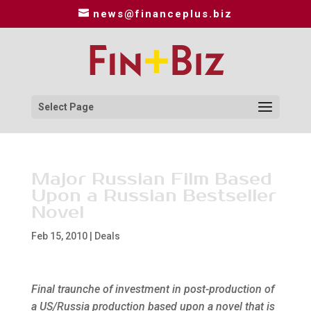
news@financeplus.biz
Select Page
Major Russian Film Based
Upon a Russian Bestseller
Novel
Feb 15, 2010
|
Deals
Final traunche of investment in post-production of
a US/Russia production based upon a novel that is