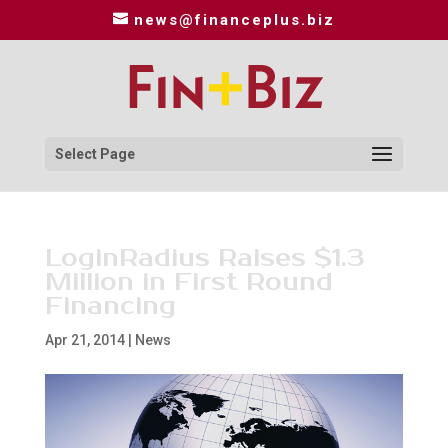
news@financeplus.biz
Select Page
LoginRadius Raises $1.3
Million in First Round
Financing
Apr 21, 2014
|
News