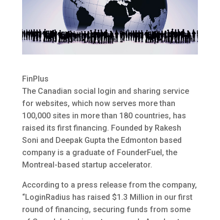
FinPlus
The Canadian social login and sharing service
for websites, which now serves more than
100,000 sites in more than 180 countries, has
raised its first financing. Founded by Rakesh
Soni and Deepak Gupta the Edmonton based
company is a graduate of FounderFuel, the
Montreal-based startup accelerator.
According to a press release from the company,
“LoginRadius has raised $1.3 Million in our first
round of financing, securing funds from some