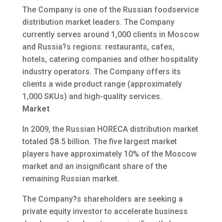
The Company is one of the Russian foodservice
distribution market leaders. The Company
currently serves around 1,000 clients in Moscow
and Russia?s regions: restaurants, cafes,
hotels, catering companies and other hospitality
industry operators. The Company offers its
clients a wide product range (approximately
1,000 SKUs) and high-quality services.
Market
In 2009, the Russian HORECA distribution market
totaled $8.5 billion. The five largest market
players have approximately 10% of the Moscow
market and an insignificant share of the
remaining Russian market.
The Company?s shareholders are seeking a
private equity investor to accelerate business