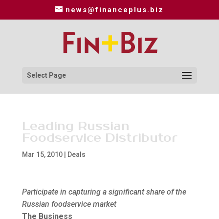
news@financeplus.biz
Select Page
Leading Russian
Foodservice Distributor
Mar 15, 2010
|
Deals
Participate in capturing a significant share of the
Russian foodservice market
The Business