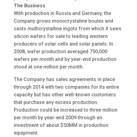
The Business
With production in Russia and Germany, the
Company grows monocrystaline boules and
casts multicrystalline ingots from which it saws
silicon wafers for sale to leading western
producers of solar cells and solar panels. In
2008, wafer production averaged 750,000
wafers per month and by year-end production
stood at one million per month.
The Company has sales agreements in place
through 2014 with two companies for its entire
capacity but has other well-known customers
that purchase any excess production.
Production could be increased to three million
per month by year-end 2009 through an
investment of about $50MM in production
equipment.