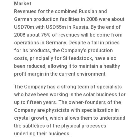
Market
Revenues for the combined Russian and
German production facilities in 2008 were about
USD70m with USD55m in Russia. By the end of
2008 about 75% of revenues will be come from
operations in Germany. Despite a fall in prices
for its products, the Company’s production
costs, principally for Si feedstock, have also
been reduced, allowing it to maintain a healthy
profit margin in the current environment.
The Company has a strong team of specialists
who have been working in the solar business for
up to fifteen years. The owner-founders of the
Company are physicists with specialization in
crystal growth, which allows them to understand
the subtleties of the physical processes
underling their business.