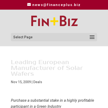
news@financeplus.biz
Select Page
Leading European
Manufacturer of Solar
Wafers
Nov 15, 2009
|
Deals
Purchase a substantial stake in a highly profitable
participant in a Green Industry