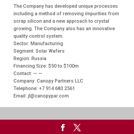
The Company has developed unique processes
including a method of removing impurities from
scrap silicon and a new approach to crystal
growing. The Company also has an innovative
quality control system.
Sector: Manufacturing
Segment: Solar Wafers
Region: Russia
Financing Size: $50 to $100m
Contact: — —
Company: Canopy Partners LLC
Telephone: +7 914 683 2561
Email:
jl@canopypar.com