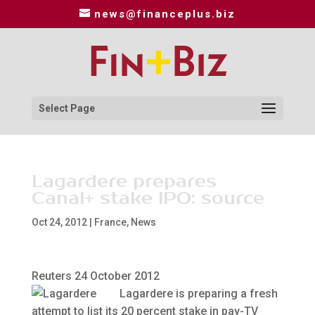
news@financeplus.biz
Select Page
Lagardere prepares
Canal+ stake IPO: source
Oct 24, 2012
|
France
,
News
Reuters 24 October 2012
Lagardere is preparing a fresh
attempt to list its 20 percent stake in pay-TV