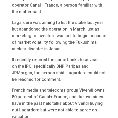
operator Canal+ France, a person familiar with
the matter said.
Lagardere was aiming to list the stake last year
but abandoned the operation in March just as
marketing to investors was set to begin because
of market volatility following the Fukushima
nuclear disaster in Japan.
It recently re-hired the same banks to advise it
on the IPO, specifically BNP Paribas and
JPMorgan, the person said. Lagardere could not
be reached for comment.
French media and telecoms group Vivendi owns
80 percent of Canal+ France, and the two sides
have in the past held talks about Vivendi buying
out Lagardere but were not able to agree on
valuation.