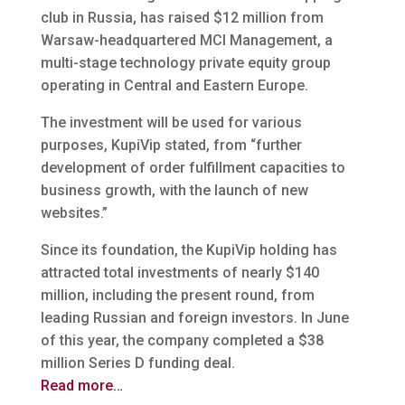
club in Russia, has raised $12 million from
Warsaw-headquartered MCI Management, a
multi-stage technology private equity group
operating in Central and Eastern Europe.
The investment will be used for various
purposes, KupiVip stated, from “further
development of order fulfillment capacities to
business growth, with the launch of new
websites.”
Since its foundation, the KupiVip holding has
attracted total investments of nearly $140
million, including the present round, from
leading Russian and foreign investors. In June
of this year, the company completed a $38
million Series D funding deal.
Read more…