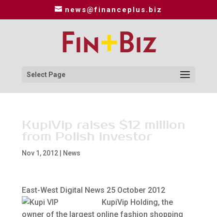
news@financeplus.biz
Select Page
KupiVip raises $12 million
from Polish investor
Nov 1, 2012
|
News
East-West Digital News 25 October 2012
KupiVip Holding, the
owner of the largest online fashion shopping