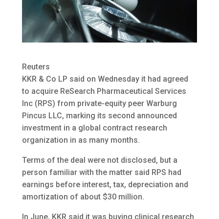
Reuters
KKR & Co LP said on Wednesday it had agreed
to acquire ReSearch Pharmaceutical Services
Inc (RPS) from private-equity peer Warburg
Pincus LLC
, marking its second announced
investment in a global contract research
organization in as many months.
Terms of the deal were not disclosed, but a
person familiar with the matter said RPS had
earnings before interest, tax, depreciation and
amortization of about $30 million.
In June, KKR said it was buying clinical research