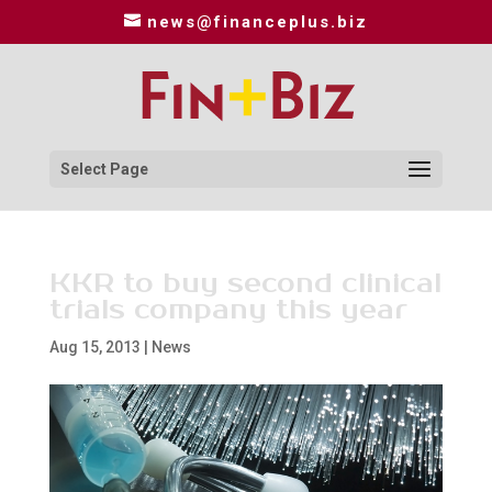
news@financeplus.biz
Select Page
KKR to buy second clinical
trials company this year
Aug 15, 2013
|
News