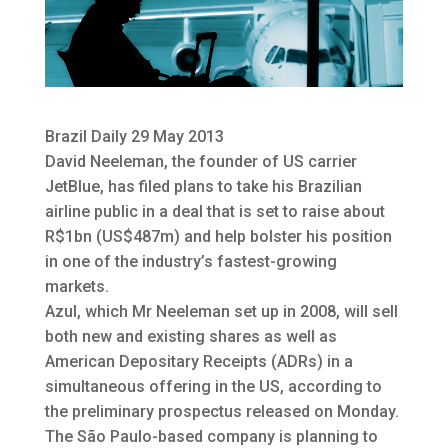
Brazil Daily 29 May 2013
David Neeleman, the founder of US carrier
JetBlue, has filed plans to take his Brazilian
airline public in a deal that is set to raise
about
R$1bn (US$487m) and help bolster his position
in one of the industry’s fastest-growing
markets.
Azul, which Mr Neeleman set up in 2008, will sell
both new and existing shares as well as
American Depositary Receipts (ADRs) in a
simultaneous offering in the US, according to
the preliminary prospectus released on Monday.
The São Paulo-based company is planning to