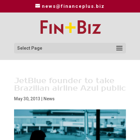
news@financeplus.biz
Select Page
JetBlue founder to take
Brazilian airline Azul public
May 30, 2013
|
News