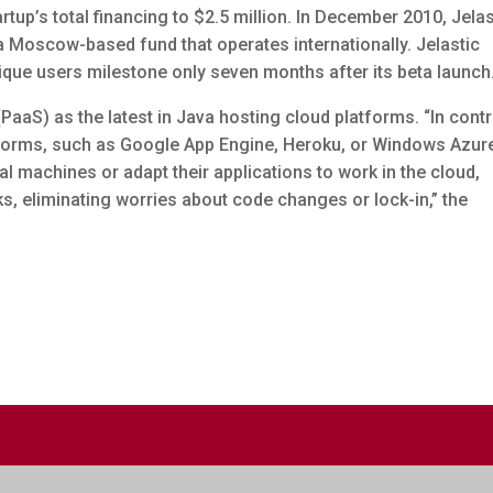
rtup’s total financing to $2.5 million. In December 2010, Jelas
a Moscow-based fund that operates internationally. Jelastic
ique users milestone only seven months after its beta launch
(PaaS) as the latest in Java hosting cloud platforms. “In cont
tforms, such as Google App Engine, Heroku, or Windows Azur
l machines or adapt their applications to work in the cloud,
s, eliminating worries about code changes or lock-in,” the