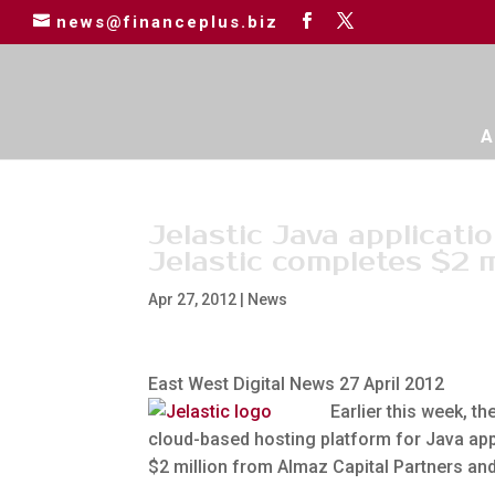
news@financeplus.biz
A
Jelastic Java applicati
Jelastic completes $2 m
Apr 27, 2012
|
News
East West Digital News 27 April 2012
Earlier this week, t
cloud-based hosting platform for Java app
$2 million from Almaz Capital Partners an