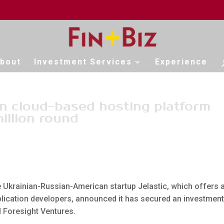
bout
Investment Services
Experience
on cloud-based hosting platform
illion round
he Ukrainian-Russian-American startup Jelastic, which offers 
lication developers, announced it has secured an investment
d Foresight Ventures.