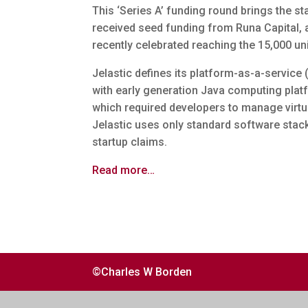
This ‘Series A’ funding round brings the sta
received seed funding from Runa Capital, 
recently celebrated reaching the 15,000 un
Jelastic defines its platform-as-a-service 
with early generation Java computing pla
which required developers to manage virtua
Jelastic uses only standard software stack
startup claims.
Read more…
©Charles W Borden