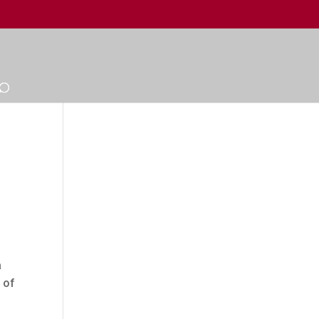
a
 of