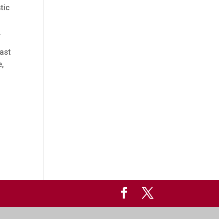
tic
.
rast
e,