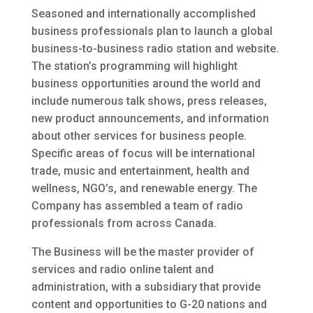
Seasoned and internationally accomplished
business professionals plan to launch a global
business-to-business radio station and website.
The station’s programming will highlight
business opportunities around the world and
include numerous talk shows, press releases,
new product announcements, and information
about other services for business people.
Specific areas of focus will be international
trade, music and entertainment, health and
wellness, NGO’s, and renewable energy. The
Company has assembled a team of radio
professionals from across Canada.
The Business will be the master provider of
services and radio online talent and
administration, with a subsidiary that provide
content and opportunities to G-20 nations and