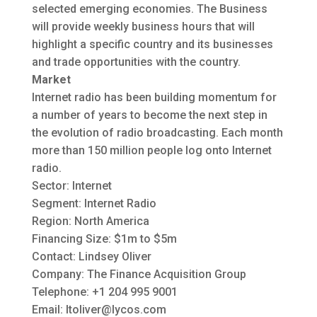
selected emerging economies. The Business
will provide weekly business hours that will
highlight a specific country and its businesses
and trade opportunities with the country.
Market
Internet radio has been building momentum for
a number of years to become the next step in
the evolution of radio broadcasting. Each month
more than 150 million people log onto Internet
radio.
Sector: Internet
Segment: Internet Radio
Region: North America
Financing Size: $1m to $5m
Contact: Lindsey Oliver
Company: The Finance Acquisition Group
Telephone: +1 204 995 9001
Email:
ltoliver@lycos.com