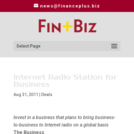
news@financeplus.biz
Select Page
Internet Radio Station for
Business
Aug 31, 2011
|
Deals
Invest in a business that plans to bring business-
to-business to Internet radio on a global basis
The Business