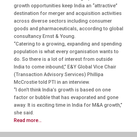
growth opportunities keep India an “attractive”
destination for merger and acquisition activities
across diverse sectors
including consumer
goods and pharmaceuticals, according to global
consultancy Ernst & Young.
“Catering to a growing, expanding and spending
population is what every organisation wants to
do. So there is a lot of interest from outside
India to come inbound,” E&Y Global Vice Chair
(Transaction Advisory Services) Phillipa
McCrostie told PTI in an interview.
“I don’t think India’s growth is based on one
factor or bubble that has evaporated and gone
away. It is exciting time in India for M&A growth,”
she said.
Read more…