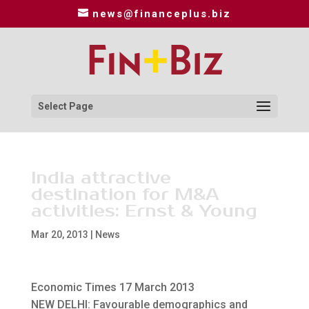
news@financeplus.biz
Select Page
India attractive
destination for M&A
activities: Ernst & Young
Mar 20, 2013
|
News
Economic Times 17 March 2013
NEW DELHI: Favourable demographics and