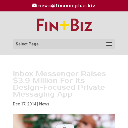
news@financeplus.biz
Select Page
Inbox Messenger Raises
$3.9 Million For Its
Design-Focused Private
Messaging App
Dec 17, 2014
|
News