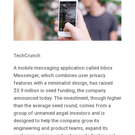
TechCrunch
A mobile messaging application called Inbox
Messenger, which combines user privacy
features with a minimalist design, has raised
$3.9 million in seed funding, the company
announced today. The investment, though higher
than the average seed round, comes from a
group of unnamed angel investors and is
designed to help the company grow its
engineering and product teams, expand its