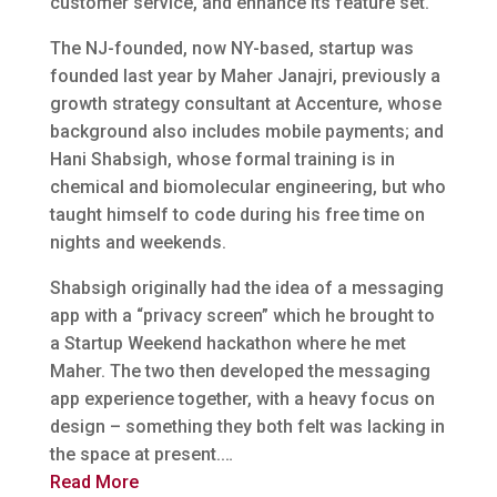
customer service, and enhance its feature set.
The NJ-founded, now NY-based, startup was
founded last year by Maher Janajri, previously a
growth strategy consultant at Accenture, whose
background also includes mobile payments; and
Hani Shabsigh, whose formal training is in
chemical and biomolecular engineering, but who
taught himself to code during his free time on
nights and weekends.
Shabsigh originally had the idea of a messaging
app with a “privacy screen” which he brought to
a Startup Weekend hackathon where he met
Maher. The two then developed the messaging
app experience together, with a heavy focus on
design – something they both felt was lacking in
the space at present.…
Read More