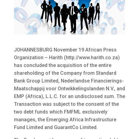
JOHANNESBURG November 19 African Press
Organization – Harith (http://www.harith.co.za)
has concluded the acquisition of the entire
shareholding of the Company from Standard
Bank Group Limited, Nederlandse Financierings-
Maatschappij voor Ontwikkelingslanden N.V., and
EMP (Africa), L.L.C. for an undisclosed sum.
The
Transaction was subject to the consent of the
two debt funds which FMFML exclusively
manages, the Emerging Africa Infrastructure
Fund Limited and GuarantCo Limited.