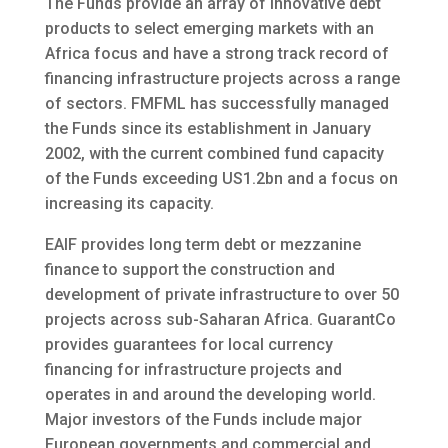
The Funds provide an array of innovative debt
products to select emerging markets with an
Africa focus and have a strong track record of
financing infrastructure projects across a range
of sectors. FMFML has successfully managed
the Funds since its establishment in January
2002, with the current combined fund capacity
of the Funds exceeding US1.2bn and a focus on
increasing its capacity.
EAIF provides long term debt or mezzanine
finance to support the construction and
development of private infrastructure to over 50
projects across sub-Saharan Africa. GuarantCo
provides guarantees for local currency
financing for infrastructure projects and
operates in and around the developing world.
Major investors of the Funds include major
European governments and commercial and