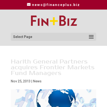
news@financeplus.biz
Select Page
Harith General Partners
acquires Frontier Markets
Fund Managers
Nov 25, 2013
|
News