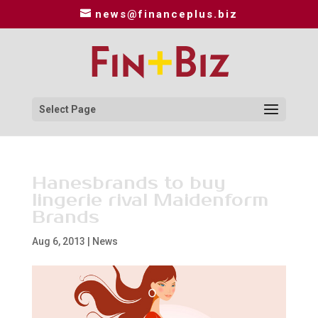
news@financeplus.biz
Select Page
Hanesbrands to buy
lingerie rival Maidenform
Brands
Aug 6, 2013
|
News