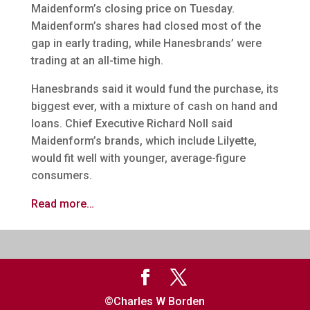
Maidenform’s closing price on Tuesday.
Maidenform’s shares had closed most of the
gap in early trading, while Hanesbrands’ were
trading at an all-time high.
Hanesbrands said it would fund the purchase, its
biggest ever, with a mixture of cash on hand and
loans. Chief Executive Richard Noll said
Maidenform’s brands, which include Lilyette,
would fit well with younger, average-figure
consumers.
Read more…
©Charles W Borden