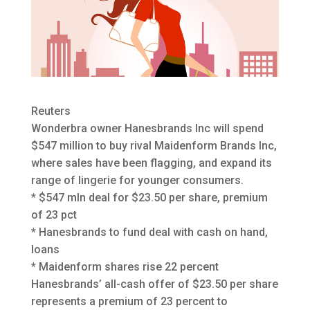
Reuters
Wonderbra owner Hanesbrands Inc will spend
$547 million to buy rival Maidenform Brands Inc,
where sales have been flagging, and expand its
range of lingerie
for younger consumers.
* $547 mln deal for $23.50 per share, premium
of 23 pct
* Hanesbrands to fund deal with cash on hand,
loans
* Maidenform shares rise 22 percent
Hanesbrands’ all-cash offer of $23.50 per share
represents a premium of 23 percent to