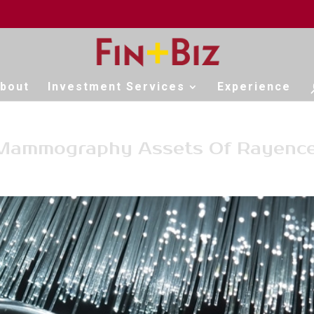
bout
Investment Services
Experience
 Mammography Assets Of Rayenc