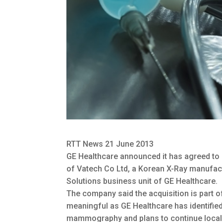
RTT News 21 June 2013
GE Healthcare announced it has agreed to
of Vatech Co Ltd, a Korean X-Ray manufac
Solutions business unit of GE Healthcare.
The company said the acquisition is part of
meaningful as GE Healthcare has identifi
mammography and plans to continue local e