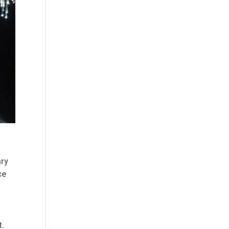
ary
ce
t.