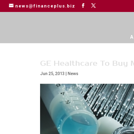
news@financeplus.biz
A
GE Healthcare To Buy
Jun 25, 2013
|
News