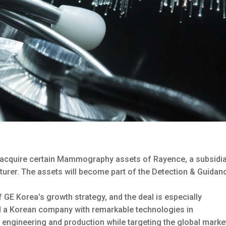
 acquire certain Mammography assets of Rayence, a subsidi
turer.
The assets will become part of the Detection & Guidan
 GE Korea’s growth strategy, and the deal is especially
ed a Korean company with remarkable technologies in
ngineering and production while targeting the global marke