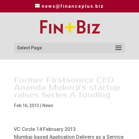
news@financeplus.biz
Select Page
Former Firstsource CEO
Ananda Mukerji’s startup
raises Series A funding
Feb 16, 2013
|
News
VC Circle 14 February 2013
Mumbai-based Application Delivery as a Service