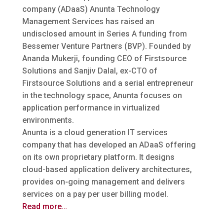
company (ADaaS) Anunta Technology
Management Services has raised an
undisclosed amount in Series A funding from
Bessemer Venture Partners (BVP).
Founded by
Ananda Mukerji, founding CEO of Firstsource
Solutions and Sanjiv Dalal, ex-CTO of
Firstsource Solutions and a serial entrepreneur
in the technology space, Anunta focuses on
application performance in virtualized
environments.
Anunta is a cloud generation IT services
company that has developed an ADaaS offering
on its own proprietary platform. It designs
cloud-based application delivery architectures,
provides on-going management and delivers
services on a pay per user billing model.
Read more…