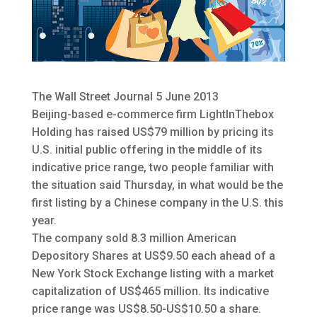
The Wall Street Journal 5 June 2013
Beijing-based e-commerce firm LightInThebox
Holding has raised US$79 million by pricing its
U.S. initial public offering in the middle of its
indicative price range
, two people familiar with
the situation said Thursday, in what would be the
first listing by a Chinese company in the U.S. this
year.
The company sold 8.3 million American
Depository Shares at US$9.50 each ahead of a
New York Stock Exchange listing with a market
capitalization of US$465 million. Its indicative
price range was US$8.50-US$10.50 a share.