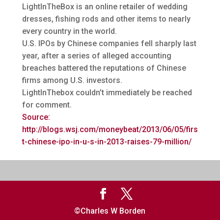
LightInTheBox is an online retailer of wedding
dresses, fishing rods and other items to nearly
every country in the world.
U.S. IPOs by Chinese companies fell sharply last
year, after a series of alleged accounting
breaches battered the reputations of Chinese
firms among U.S. investors.
LightInThebox couldn’t immediately be reached
for comment.
Source:
http://blogs.wsj.com/moneybeat/2013/06/05/firs
t-chinese-ipo-in-u-s-in-2013-raises-79-million/
©Charles W Borden