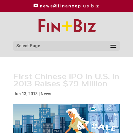
news@financeplus.biz
Select Page
First Chinese IPO in U.S. in
2013 Raises $79 Million
Jun 13, 2013
|
News