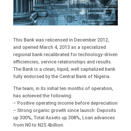
This Bank was relicensed in December 2012,
and opened March 4, 2013 as a specialized
regional bank recalibrated for technology-driven
efficiencies, service relationships and results.
The Bank is a clean, liquid, well capitalized bank
fully endorsed by the Central Bank of Nigeria.
The team, in its initial ten months of operation,
has achieved the following:
– Positive operating income before depreciation
– Strong organic growth since launch: Deposits
up 300%, Total Assets up 308%, Loan advances
from N0 to N25.4billion.