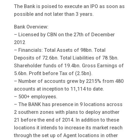
The Bank is poised to execute an IPO as soon as
possible and not later than 3 years.
Bank Overview:
– Licensed by CBN on the 27th of December
2012
– Financials: Total Assets of 98bn. Total
Deposits of 72.6bn. Total Liabilities of 78.5bn.
Shareholder funds of 19.4bn. Gross Earnings of
5.6bn. Profit before Tax of (2.5bn).
– Number of accounts grew by 2215% from 480
accounts at inception to 11,114 to date.
– 500+ employees.
– The BANK has presence in 9 locations across
2 southern zones with plans to deploy another
21 before the end of 2014. In addition to these
locations it intends to increase its market reach
through the set up of Agent locations in other