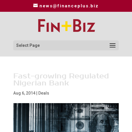
news@financeplus.biz
Select Page
Fast-growing Regulated
Nigerian Bank
Aug 6, 2014
|
Deals