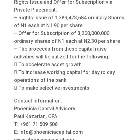
Rights Issue and Offer for Subscription via
Private Placement.
– Rights Issue of 1,389,473,684 ordinary Shares
of N1 each at N1.90 per share
– Offer for Subscription of 3,200,000,000
ordinary shares of N1 each at N2.30 per share
– The proceeds from these capital raise
activities will be utilized for the following:
 To accelerate asset growth
 To increase working capital for day to day
operations of the bank
 To make selective investments
Contact Information:
Phoenicia Capital Advisory
Paul Kazarian, CFA
T: +961 71 509 506
E:
info@phoeniciacapital.com
www.phoeniciacapital.com