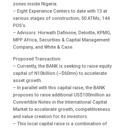
zones inside Nigeria.
– Eight Experience Centers to date with 13 at
various stages of construction; 50 ATMs; 144
POS’s.
– Advisors: Horwath Dafinone, Deloitte, KPMG,
MPP Africa, Securities & Capital Management
Company, and White & Case.
Proposed Transaction:
– Currently, the BANK is seeking to raise equity
capital of N10billion (~$60mn) to accelerate
asset growth.
– In parallel with this capital raise, the BANK
proposes to raise additional US$100million as
Convertible Notes in the International Capital
Market to accelerate growth, competitiveness
and value creation for its investors.
– This local capital raise is a combination of