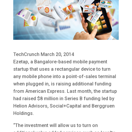
TechCrunch March 20, 2014
Ezetap, a Bangalore-based mobile payment
startup that uses a rectangular device to turn
any mobile phone into a point-of-sales terminal
when plugged in, is raising additional funding
from American Express. Last month, the startup
had raised $8 million in Series B funding led by
Helion Advisors, Social+Capital and Berggruen
Holdings.
“The investment will allow us to turn on