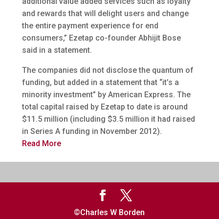
additional value added services such as loyalty
and rewards that will delight users and change
the entire payment experience for end
consumers,” Ezetap co-founder Abhijit Bose
said in a statement.
The companies did not disclose the quantum of
funding, but added in a statement that “it’s a
minority investment” by American Express. The
total capital raised by Ezetap to date is around
$11.5 million (including $3.5 million it had raised
in Series A funding in November 2012).
Read More
©Charles W Borden