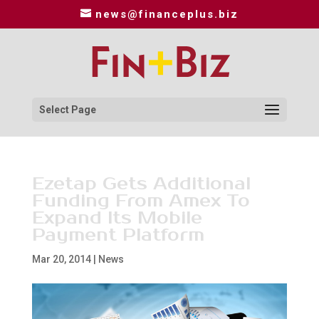
news@financeplus.biz
Select Page
Ezetap Gets Additional
Funding From Amex To
Expand Its Mobile
Payment Platform
Mar 20, 2014
|
News