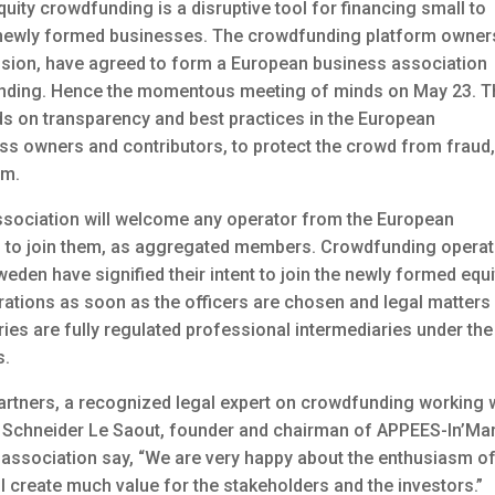
ty crowdfunding is a disruptive tool for financing small to
 newly formed businesses. The crowdfunding platform owner
sion, have agreed to form a European business association
unding. Hence the momentous meeting of minds on May 23. T
ds on transparency and best practices in the European
ess owners and contributors, to protect the crowd from fraud
sm.
sociation will welcome any operator from the European
s to join them, as aggregated members. Crowdfunding opera
en have signified their intent to join the newly formed equi
erations as soon as the officers are chosen and legal matters
ries are fully regulated professional intermediaries under the
s.
artners, a recognized legal expert on crowdfunding working 
 Schneider Le Saout, founder and chairman of APPEES-In’Mar
association say, “We are very happy about the enthusiasm of
ll create much value for the stakeholders and the investors.”