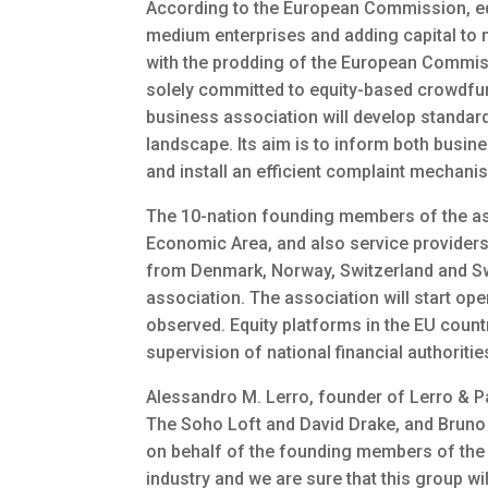
According to the European Commission, equi
medium enterprises and adding capital to
with the prodding of the European Commis
solely committed to equity-based crowdf
business association will develop standar
landscape. Its aim is to inform both busin
and install an efficient complaint mechani
The 10-nation founding members of the as
Economic Area, and also service provider
from Denmark, Norway, Switzerland and Swed
association. The association will start op
observed. Equity platforms in the EU count
supervision of national financial authoritie
Alessandro M. Lerro, founder of Lerro & P
The Soho Loft and David Drake, and Bruno
on behalf of the founding members of the 
industry and we are sure that this group wi