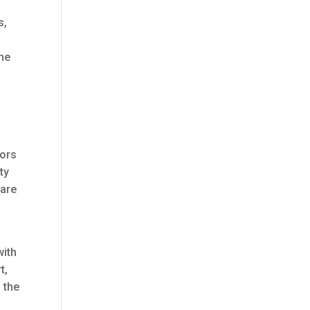
s,
he
,
tors
ty
 are
with
t,
 the