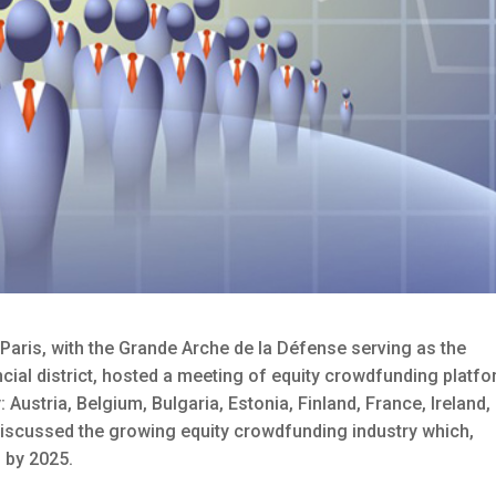
 Paris, with the Grande Arche de la Défense serving as the
cial district, hosted a meeting of equity crowdfunding platf
ustria, Belgium, Bulgaria, Estonia, Finland, France, Ireland,
 discussed the growing equity crowdfunding industry which,
n by 2025.