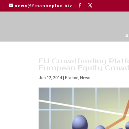
news@financeplus.biz
A
EU Crowdfunding Platfo
European Equity Crowd
Jun 12, 2014
|
France
,
News