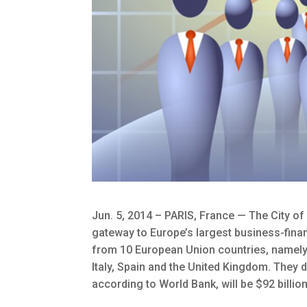
Jun. 5, 2014 – PARIS, France — The City of
gateway to Europe’s largest business-finan
from 10 European Union countries, namely: A
Italy, Spain and the United Kingdom. They
according to World Bank, will be $92 billio