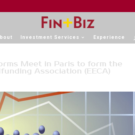
bout
Investment Services
Experience
rms Meet in Paris to form the
funding Association (EECA)