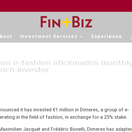
bout
Investment Services
Experience
ion e-fashion aficionados monthly
ench investor
ounced it has invested €1 million in Dimeres, a group of e-
ing in the field of fashion, in exchange for a 25% stake.
Maximilien Jacquet and Frédéric Bonelli, Dimeres has adapte