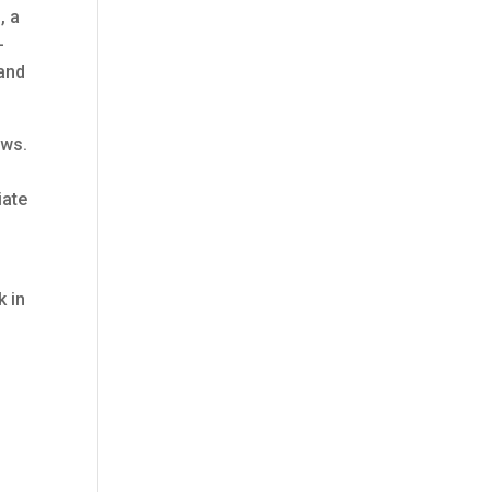
, a
-
 and
ews.
iate
k in