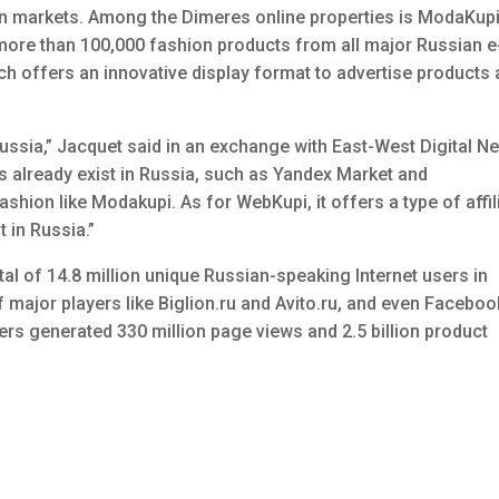
 markets. Among the Dimeres online properties is ModaKupi
ore than 100,000 fashion products from all major Russian e
ich offers an innovative display format to advertise products
n Russia,” Jacquet said in an exchange with East-West Digital N
already exist in Russia, such as Yandex Market and
shion like Modakupi. As for WebKupi, it offers a type of affil
t in Russia.”
tal of 14.8 million unique Russian-speaking Internet users in
major players like Biglion.ru and Avito.ru, and even Faceboo
ers generated 330 million page views and 2.5 billion product