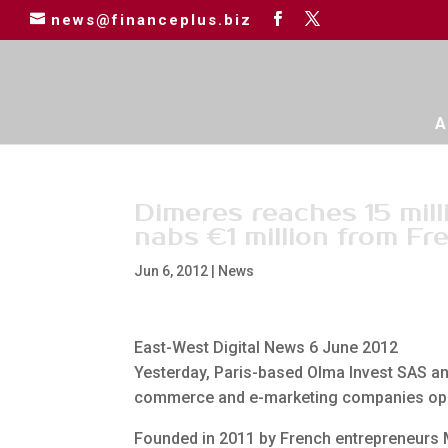
news@financeplus.biz
A
Dimeres reaches 15 mill
nabs €1 million from Fr
Jun 6, 2012
|
News
East-West Digital News 6 June 2012
Yesterday, Paris-based Olma Invest SAS ann
commerce and e-marketing companies operat
Founded in 2011 by French entrepreneurs 