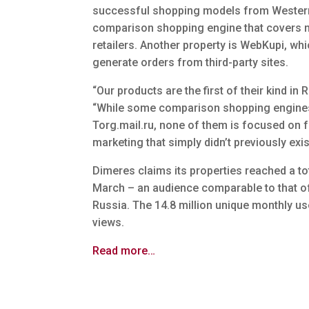
successful shopping models from Western
comparison shopping engine that covers m
retailers. Another property is WebKupi, wh
generate orders from third-party sites.
“Our products are the first of their kind i
“While some comparison shopping engines 
Torg.mail.ru, none of them is focused on fa
marketing that simply didn’t previously exis
Dimeres claims its properties reached a to
March – an audience comparable to that of 
Russia. The 14.8 million unique monthly us
views.
Read more…