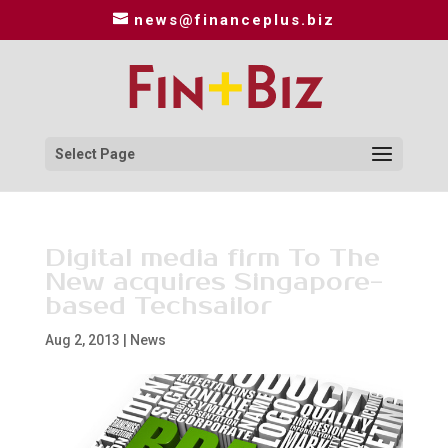
news@financeplus.biz
Select Page
Digital media firm To The
New acquires Singapore-
based Techsailor
Aug 2, 2013
|
News