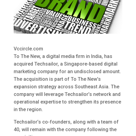
Vccircle.com
To The New, a digital media firm in India, has
acquired Techsailor, a Singapore-based digital
marketing company
for an undisclosed amount.
The acquisition is part of To The New’s
expansion strategy across Southeast Asia. The
company will leverage Techsailor’s network and
operational expertise to strengthen its presence
in the region.
Techsailor’s co-founders, along with a team of
40, will remain with the company following the