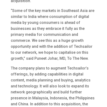
acquisition.
“Some of the key markets in Southeast Asia are
similar to India where consumption of digital
media by young consumers is ahead of
businesses as they embrace it fully as the
primary media for communication and
commerce. We see this as a huge growth
opportunity and with the addition of Techsailor
to our network, we hope to capitalise on this
growth,” said Puneet Johar, MD, To The New.
The company plans to augment Techsailor’s
offerings, by adding capabilities in digital
content, media planning and buying, analytics
and technology. It will also look to expand its
network geographically and build further
presence in Malaysia, Indonesia, the Philippines
and China. In addition to this acquisition, the