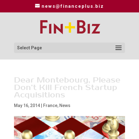
news@financeplus.biz
Select Page
Dear Montebourg, Please
Don’t Kill French Startup
Acquisitions
May 16, 2014
|
France
,
News