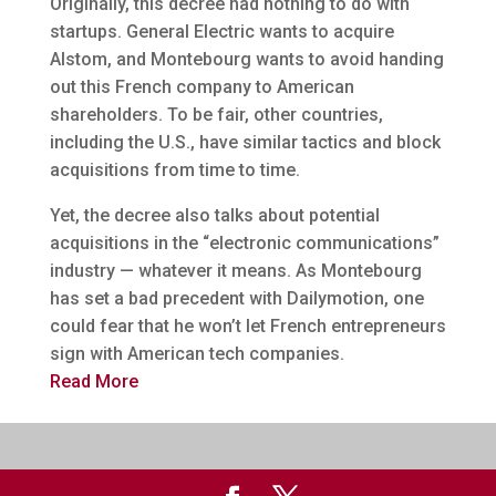
Originally, this decree had nothing to do with
startups. General Electric wants to acquire
Alstom, and Montebourg wants to avoid handing
out this French company to American
shareholders. To be fair, other countries,
including the U.S., have similar tactics and block
acquisitions from time to time.
Yet, the decree also talks about potential
acquisitions in the “electronic communications”
industry — whatever it means. As Montebourg
has set a bad precedent with Dailymotion, one
could fear that he won’t let French entrepreneurs
sign with American tech companies.
Read More