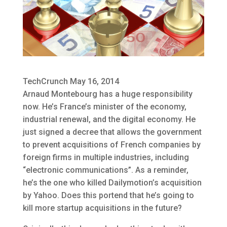
TechCrunch May 16, 2014
Arnaud Montebourg has a huge responsibility
now. He’s France’s minister of the economy,
industrial renewal, and the digital economy. He
just signed a decree that allows the government
to prevent acquisitions of French companies by
foreign firms in multiple industries, including
“electronic communications”. As a reminder,
he’s the one who killed Dailymotion’s acquisition
by Yahoo. Does this portend that he’s going to
kill more startup acquisitions in the future?