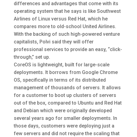
differences and advantages that come with its
operating system that he says is like Southwest
Airlines of Linux versus Red Hat, which he
compares more to old-school United Airlines.
With the backing of such high-powered venture
capitalists, Polvi said they will offer
professional services to provide an easy, “click-
through,” set up.
CoreOS is lightweight, built for large-scale
deployments. It borrows from Google Chrome
OS, specifically in terms of its distributed
management of thousands of servers. It allows
for a customer to boot up clusters of servers
out of the box, compared to Ubuntu and Red Hat
and Debian which were originally developed
several years ago for smaller deployments. In
those days, customers were deploying just a
few servers and did not require the scaling that