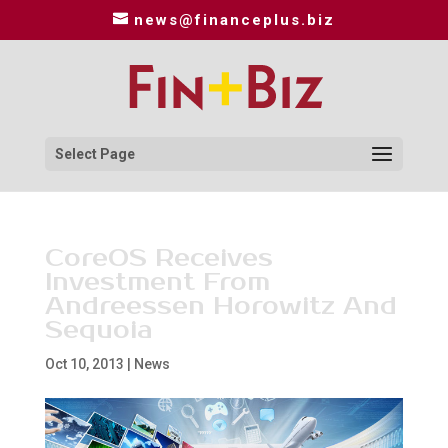
news@financeplus.biz
Select Page
CoreOS Receives
Investment From
Andreessen Horowitz And
Sequoia
Oct 10, 2013
|
News