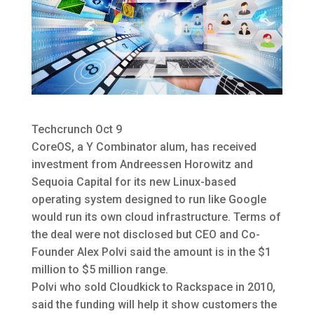
Techcrunch Oct 9
CoreOS, a Y Combinator alum, has received
investment from Andreessen Horowitz and
Sequoia Capital for its new Linux-based
operating system designed to run like Google
would run its own cloud infrastructure.
Terms of
the deal were not disclosed but CEO and Co-
Founder Alex Polvi said the amount is in the $1
million to $5 million range.
Polvi who sold Cloudkick to Rackspace in 2010,
said the funding will help it show customers the