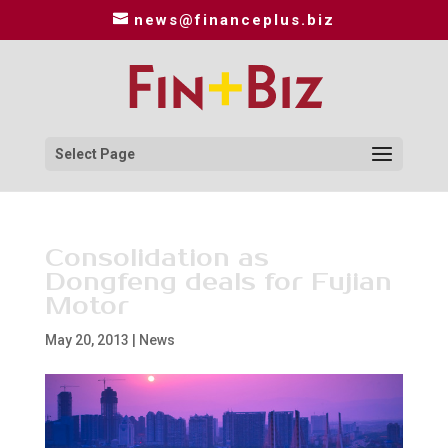
news@financeplus.biz
Select Page
Consolidation as
Dongfeng deals for Fujian
Motor
May 20, 2013
|
News