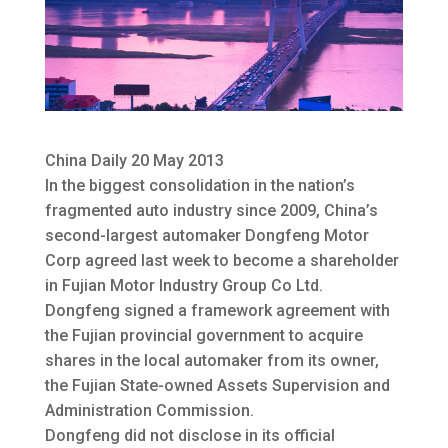
China Daily 20 May 2013
In the biggest consolidation in the nation’s
fragmented auto industry since 2009, China’s
second-largest automaker Dongfeng Motor
Corp agreed last week to become a shareholder
in Fujian Motor Industry Group Co Ltd.
Dongfeng signed a framework agreement with
the Fujian provincial government to acquire
shares in the local automaker from its owner,
the Fujian State-owned Assets Supervision and
Administration Commission.
Dongfeng did not disclose in its official