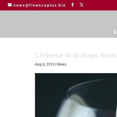
news@financeplus.biz
A
Chinese firm buys Sout
Aug 6, 2013
|
News