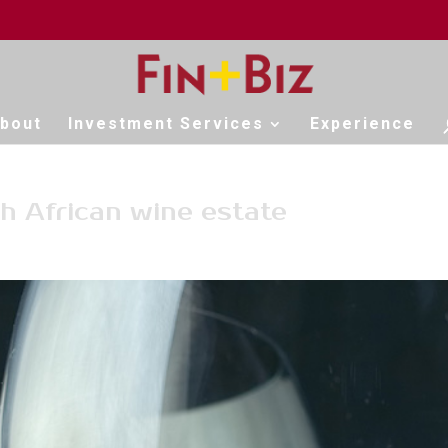
bout
Investment Services
Experience
h African wine estate