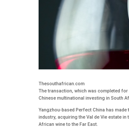
Thesouthafrican.com
The transaction, which was completed for 
Chinese multinational investing in South Af
Yangzhou-based Perfect China has made the
industry, acquiring the Val de Vie estate i
African wine to the Far East.