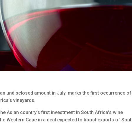
an undisclosed amount in July, marks the first occurrence of
rica’s vineyards.
 Asian country’s first investment in South Africa’s wine
n the Western Cape in a deal expected to boost exports of Sou