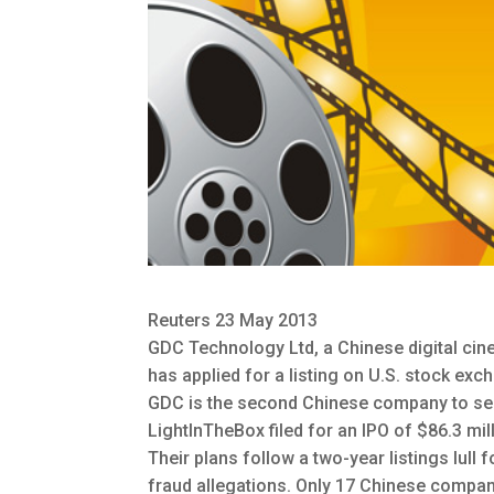
Reuters 23 May 2013
GDC Technology Ltd, a Chinese digital cin
has applied for a listing on U.S. stock exc
GDC is the second Chinese company to seek a 
LightInTheBox filed for an IPO of $86.3 mil
Their plans follow a two-year listings lull
fraud allegations. Only 17 Chinese compani