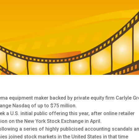
ema equipment maker backed by private equity firm Carlyle Gr
hange Nasdaq of up to $75 million.
U.S. initial public offering this year, after online retailer
lion on the New York Stock Exchange in April.
 following a series of highly publicised accounting scandals a
es joined stock markets in the United States in that time