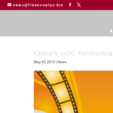
news@financeplus.biz
A
China’s GDC Technolog
May 30, 2013
|
News