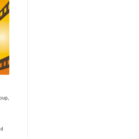
oup,
nd