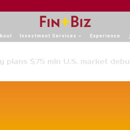
bout
Investment Services
Experience
y plans $75 mln U.S. market debu