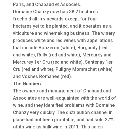
Paris, and Chabaud et Associés.
Domaine Chanzy now has 38.2 hectares
freehold all in vineyards except for four
hectares yet to be planted, and it operates as a
viticulture and winemaking business. The winery
produces white and red wines with appellations
that include Bouzeron (white), Burgundy (red
and white), Rully (red and white), Mercurey and
Mercurey 1er Cru (red and white), Santenay 1er
Cru (red and white), Puligny Montrachet (white)
and Vosnes Romanée (red).
The Numbers
The owners and management of Chabaud and
Associates are well-acquainted with the world of
wine, and they identified problems with Domaine
Chanzy very quickly. The distribution channel in
place had not been profitable, and had sold 27%
of its wine as bulk wine in 2011. This sales