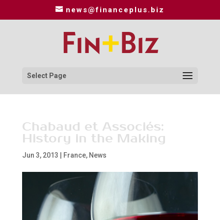
news@financeplus.biz
Select Page
Chabaud et Associés:
History in the Making
Jun 3, 2013
|
France
,
News