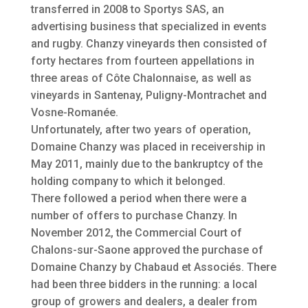
transferred in 2008 to Sportys SAS, an
advertising business that specialized in events
and rugby. Chanzy vineyards then consisted of
forty hectares from fourteen appellations in
three areas of Côte Chalonnaise, as well as
vineyards in Santenay, Puligny-Montrachet and
Vosne-Romanée.
Unfortunately, after two years of operation,
Domaine Chanzy was placed in receivership in
May 2011, mainly due to the bankruptcy of the
holding company to which it belonged.
There followed a period when there were a
number of offers to purchase Chanzy. In
November 2012, the Commercial Court of
Chalons-sur-Saone approved the purchase of
Domaine Chanzy by Chabaud et Associés. There
had been three bidders in the running: a local
group of growers and dealers, a dealer from