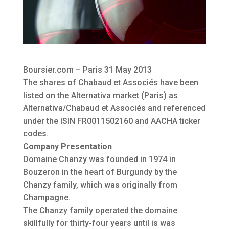
Boursier.com – Paris 31 May 2013
The shares of Chabaud et Associés have been
listed on the Alternativa market (Paris) as
Alternativa/Chabaud et Associés and referenced
under the ISIN FR0011502160 and AACHA ticker
codes.
Company Presentation
Domaine Chanzy was founded in 1974 in
Bouzeron in the heart of Burgundy by the
Chanzy family, which was originally from
Champagne.
The Chanzy family operated the domaine
skillfully for thirty-four years until is was