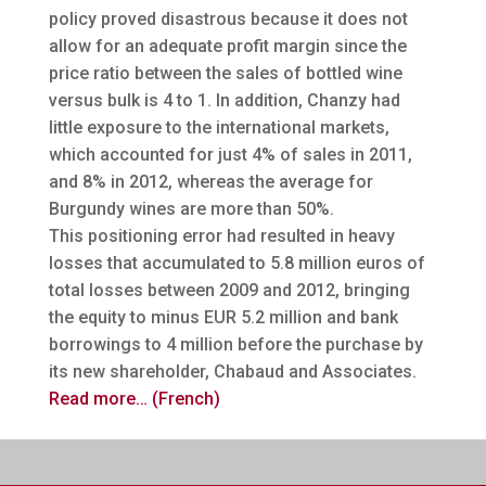
policy proved disastrous because it does not
allow for an adequate profit margin since the
price ratio between the sales of bottled wine
versus bulk is 4 to 1. In addition, Chanzy had
little exposure to the international markets,
which accounted for just 4% of sales in 2011,
and 8% in 2012, whereas the average for
Burgundy wines are more than 50%.
This positioning error had resulted in heavy
losses that accumulated to 5.8 million euros of
total losses between 2009 and 2012, bringing
the equity to minus EUR 5.2 million and bank
borrowings to 4 million before the purchase by
its new shareholder, Chabaud and Associates.
Read more… (French)