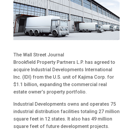
The Wall Street Journal
Brookfield Property Partners L.P. has agreed to
acquire Industrial Developments International
Inc. (IDI) from the U.S. unit of Kajima Corp. for
$1.1 billion
, expanding the commercial real
estate owner’s property portfolio.
Industrial Developments owns and operates 75
industrial distribution facilities totaling 27 million
square feet in 12 states. It also has 49 million
square feet of future development projects.