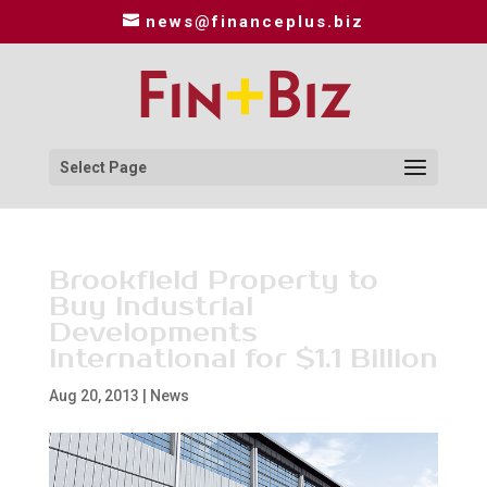
news@financeplus.biz
Select Page
Brookfield Property to
Buy Industrial
Developments
International for $1.1 Billion
Aug 20, 2013
|
News