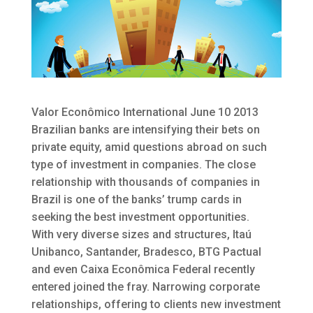
Valor Econômico International June 10 2013
Brazilian banks are intensifying their bets on
private equity, amid questions abroad on such
type of investment in companies.
The close
relationship with thousands of companies in
Brazil is one of the banks’ trump cards in
seeking the best investment opportunities.
With very diverse sizes and structures, Itaú
Unibanco, Santander, Bradesco, BTG Pactual
and even Caixa Econômica Federal recently
entered joined the fray. Narrowing corporate
relationships, offering to clients new investment