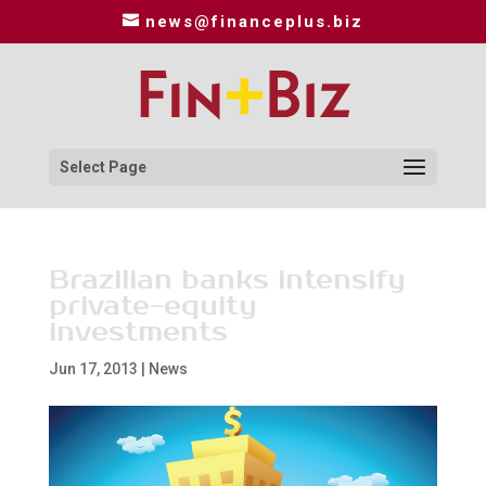
news@financeplus.biz
Select Page
Brazilian banks intensify
private-equity
investments
Jun 17, 2013
|
News