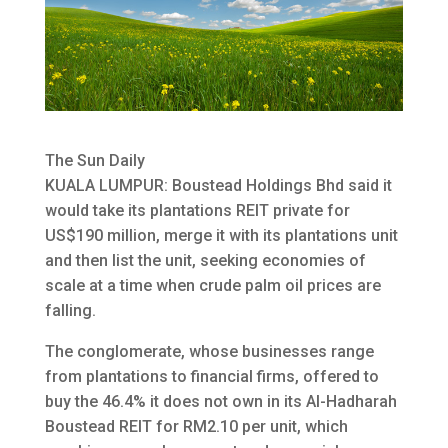
The Sun Daily
KUALA LUMPUR: Boustead Holdings Bhd said it
would take its plantations REIT private for
US$190 million, merge it with its plantations unit
and then list the unit, seeking economies of
scale
at a time when crude palm oil prices are
falling.
The conglomerate, whose businesses range
from plantations to financial firms, offered to
buy the 46.4% it does not own in its Al-Hadharah
Boustead REIT for RM2.10 per unit, which