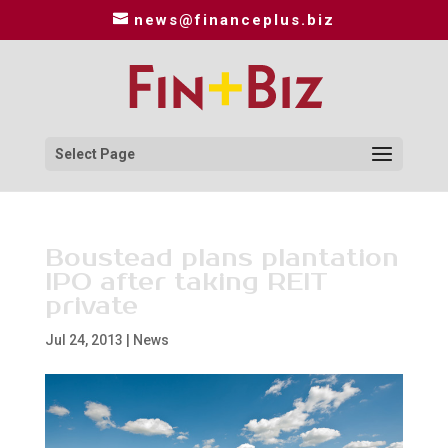
news@financeplus.biz
Select Page
Boustead plans plantation
IPO after taking REIT
private
Jul 24, 2013
|
News