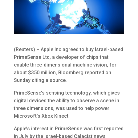
(Reuters) – Apple Inc agreed to buy Israel-based
PrimeSense Ltd, a developer of chips that
enable three-dimensional machine vision, for
about $350 million, Bloomberg reported on
Sunday citing a source.
PrimeSense’s sensing technology, which gives
digital devices the ability to observe a scene in
three dimensions, was used to help power
Microsoft’s Xbox Kinect.
Apple’s interest in PrimeSense was first reported
in July by the Israel-based Calacist news