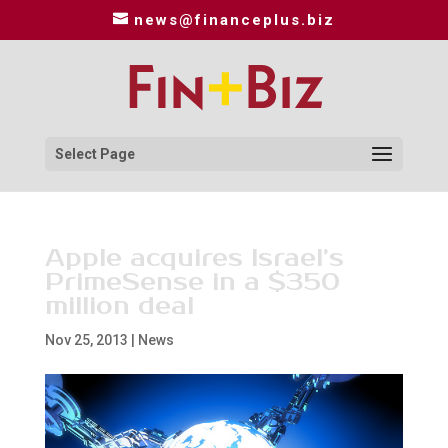
news@financeplus.biz
Select Page
Apple acquires Israel’s
PrimeSense in a $350
million deal
Nov 25, 2013
|
News