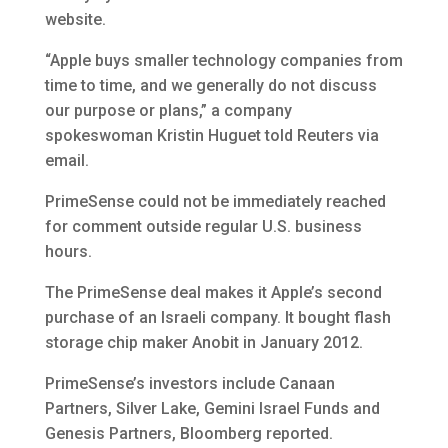
website.
“Apple buys smaller technology companies from
time to time, and we generally do not discuss
our purpose or plans,” a company
spokeswoman Kristin Huguet told Reuters via
email.
PrimeSense could not be immediately reached
for comment outside regular U.S. business
hours.
The PrimeSense deal makes it Apple’s second
purchase of an Israeli company. It bought flash
storage chip maker Anobit in January 2012.
PrimeSense’s investors include Canaan
Partners, Silver Lake, Gemini Israel Funds and
Genesis Partners, Bloomberg reported.