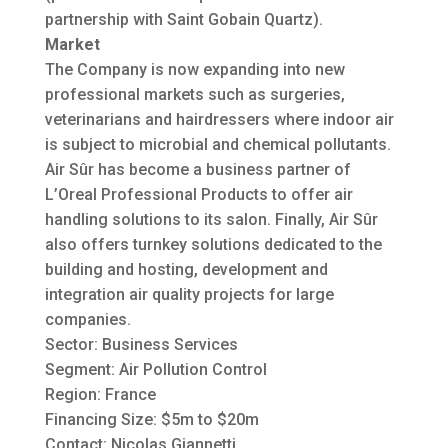
partnership with Saint Gobain Quartz).
Market
The Company is now expanding into new
professional markets such as surgeries,
veterinarians and hairdressers where indoor air
is subject to microbial and chemical pollutants.
Air Sûr has become a business partner of
L’Oreal Professional Products to offer air
handling solutions to its salon. Finally, Air Sûr
also offers turnkey solutions dedicated to the
building and hosting, development and
integration air quality projects for large
companies.
Sector: Business Services
Segment: Air Pollution Control
Region: France
Financing Size: $5m to $20m
Contact: Nicolas Giannetti