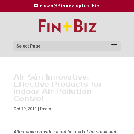
news@financeplus.biz
Select Page
Air Sûr: Innovative,
Effective Products for
Indoor Air Pollution
Control
Oct 19, 2011
|
Deals
Alternativa provides a public market for small and