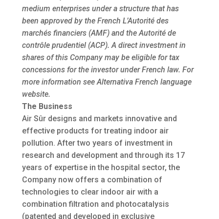
medium enterprises under a structure that has
been approved by the French L’Autorité des
marchés financiers (AMF) and the Autorité de
contrôle prudentiel (ACP). A direct investment in
shares of this Company may be eligible for tax
concessions for the investor under French law. For
more information see Alternativa French language
website.
The Business
Air Sûr designs and markets innovative and
effective products for treating indoor air
pollution. After two years of investment in
research and development and through its 17
years of expertise in the hospital sector, the
Company now offers a combination of
technologies to clear indoor air with a
combination filtration and photocatalysis
(patented and developed in exclusive