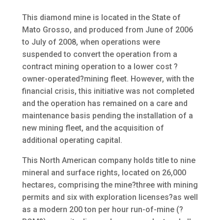
This diamond mine is located in the State of
Mato Grosso, and produced from June of 2006
to July of 2008, when operations were
suspended to convert the operation from a
contract mining operation to a lower cost ?
owner-operated?mining fleet. However, with the
financial crisis, this initiative was not completed
and the operation has remained on a care and
maintenance basis pending the installation of a
new mining fleet, and the acquisition of
additional operating capital.
This North American company holds title to nine
mineral and surface rights, located on 26,000
hectares, comprising the mine?three with mining
permits and six with exploration licenses?as well
as a modern 200 ton per hour run-of-mine (?