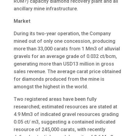
ROM?) capacity diamond recovery plant and all
ancillary mine infrastructure.
Market
During its two-year operation, the Company
mined out of only one concession, producing
more than 33,000 carats from 1 Mm3 of alluvial
gravels for an average grade of 0.032 ct/bcm,
generating more than USD13 million in gross
sales revenue. The average carat price obtained
for diamonds produced from the mine is
amongst the highest in the world.
Two registered areas have been fully
researched; estimated resources are stated at
4.9 Mm3 of indicated gravel resources grading
0.05 ct/ m3, suggesting a contained indicated
resource of 245,000 carats, with recently