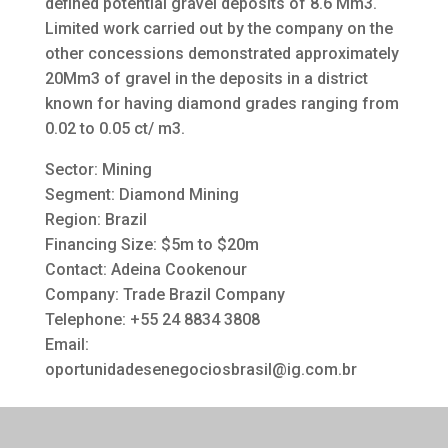
defined potential gravel deposits of 8.6 Mm3.
Limited work carried out by the company on the
other concessions demonstrated approximately
20Mm3 of gravel in the deposits in a district
known for having diamond grades ranging from
0.02 to 0.05 ct/ m3.
Sector: Mining
Segment: Diamond Mining
Region: Brazil
Financing Size: $5m to $20m
Contact: Adeina Cookenour
Company: Trade Brazil Company
Telephone: +55 24 8834 3808
Email:
oportunidadesenegociosbrasil@ig.com.br