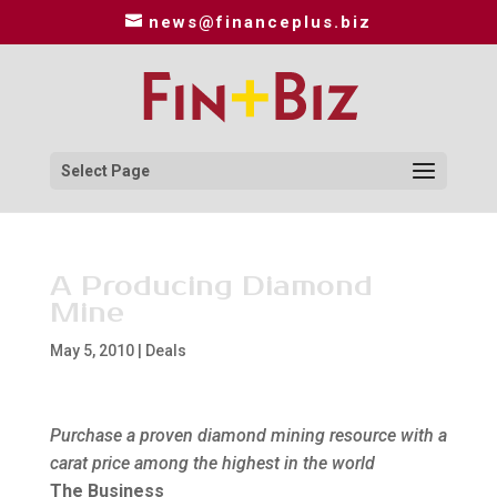
news@financeplus.biz
Select Page
A Producing Diamond
Mine
May 5, 2010
|
Deals
Purchase a proven diamond mining resource with a
carat price among the highest in the world
The Business