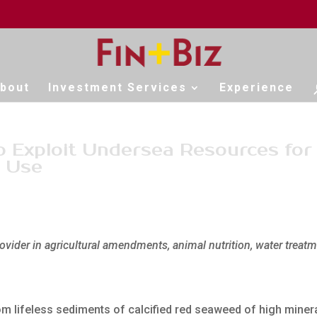
bout
Investment Services
Experience
to Exploit Undersea Resources for
l Use
ovider in agricultural amendments, animal nutrition, water treat
m lifeless sediments of calcified red seaweed of high miner