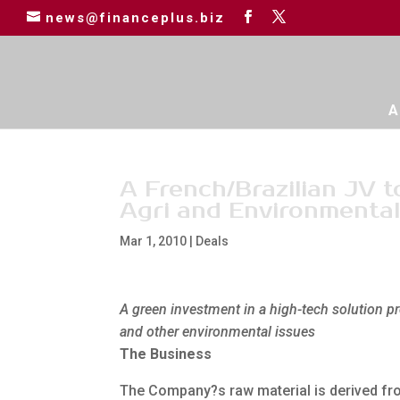
news@financeplus.biz
A
A French/Brazilian JV 
Agri and Environmenta
Mar 1, 2010
|
Deals
A green investment in a high-tech solution pr
and other environmental issues
The Business
The Company?s raw material is derived fro