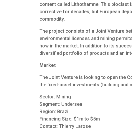
content called Lithothamne. This bioclast 
corrective for decades, but European deposi
commodity.
The project consists of a Joint Venture b
environmental licenses and mining permits;
how in the market. In addition to its succe
diversified portfolio of products and an int
Market
The Joint Venture is looking to open the Co
the fixed-asset investments (building and 
Sector: Mining
Segment: Undersea
Region: Brazil
Financing Size: $1m to $5m
Contact: Thierry Larose