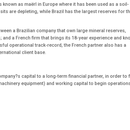
is known as maërl in Europe where it has been used as a soil-
ts are depleting, while Brazil has the largest reserves for th
etween a Brazilian company that own large mineral reserves,
 and a French firm that brings its 18-year experience and kn
ssful operational track-record, the French partner also has a
ernational client base.
mpany?s capital to a long-term financial partner, in order to 
machinery equipment) and working capital to begin operations