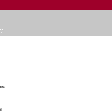
ment
al