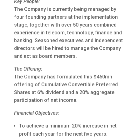
Key People:
The Company is currently being managed by
four founding partners at the implementation
stage, together with over 50 years combined
experience in telecom, technology, finance and
banking. Seasoned executives and independent
directors will be hired to manage the Company
and act as board members.
The Offering:
The Company has formulated this $450mn
offering of Cumulative Convertible Preferred
Shares at 6% dividend and a 20% aggregate
participation of net income.
Financial Objectives:
To achieve a minimum 20% increase in net
profit each year for the next five years.