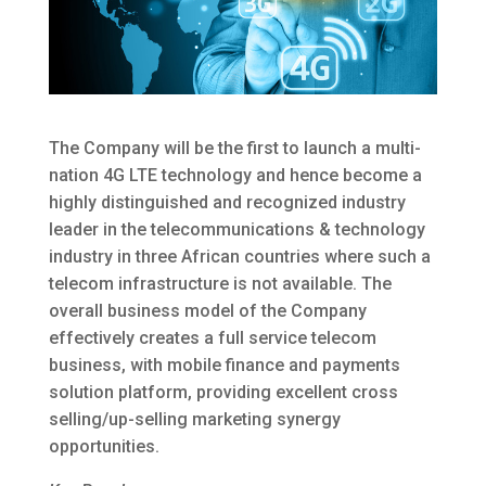
The Company will be the first to launch a multi-
nation 4G LTE technology and hence become a
highly distinguished and recognized industry
leader in the telecommunications & technology
industry in three African countries where such a
telecom infrastructure is not available. The
overall business model of the Company
effectively creates a full service telecom
business, with mobile finance and payments
solution platform, providing excellent cross
selling/up-selling marketing synergy
opportunities.