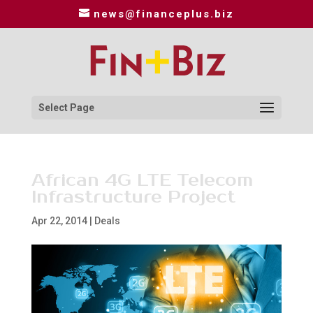
news@financeplus.biz
Select Page
African 4G LTE Telecom
Infrastructure Project
Apr 22, 2014
|
Deals